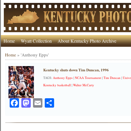
Home
Wyatt Collection
About Kentucky Photo Archive
Home
»
'Anthony Epps'
Kentucky shuts down Tim Duncan, 1996
TAGS:
Anthony Epps
|
NCAA Tournament
|
Tim Duncan
|
Unive
Kentucky basketball
|
Walter McCarty
Facebook
Mastodon
Email
Share