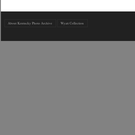
About Kentucky Photo Archive
Wyatt Collection