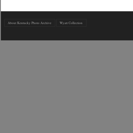
About Kentucky Photo Archive
Wyatt Collection