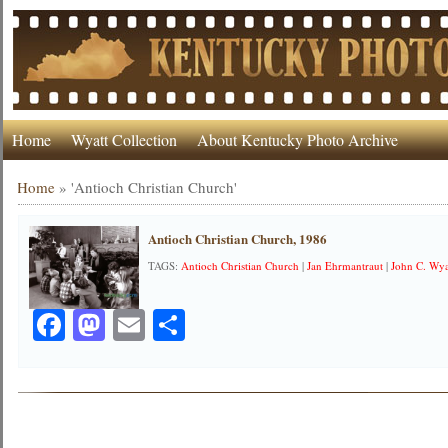
Home
Wyatt Collection
About Kentucky Photo Archive
Home
»
'Antioch Christian Church'
Antioch Christian Church, 1986
TAGS:
Antioch Christian Church
|
Jan Ehrmantraut
|
John C. Wya
Facebook
Mastodon
Email
Share