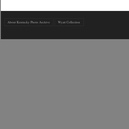
About Kentucky Photo Archive
Wyatt Collection