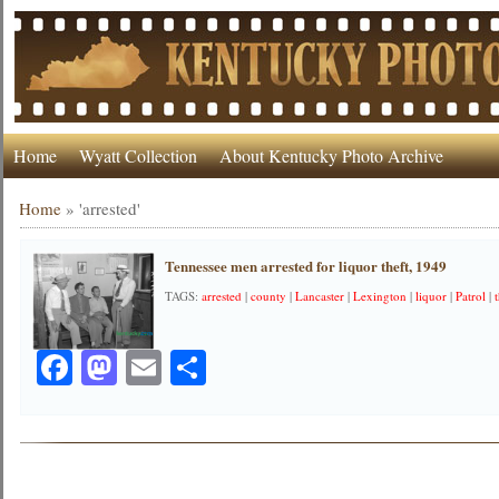
Home
Wyatt Collection
About Kentucky Photo Archive
Home
»
'arrested'
Tennessee men arrested for liquor theft, 1949
TAGS:
arrested
|
county
|
Lancaster
|
Lexington
|
liquor
|
Patrol
|
Facebook
Mastodon
Email
Share