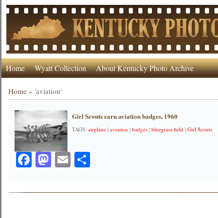
Home
Wyatt Collection
About Kentucky Photo Archive
Home
»
'aviation'
Girl Scouts earn aviation badges, 1960
TAGS:
airplane
|
aviation
|
badges
|
bluegrass field
|
Girl Scouts
Facebook
Mastodon
Email
Share