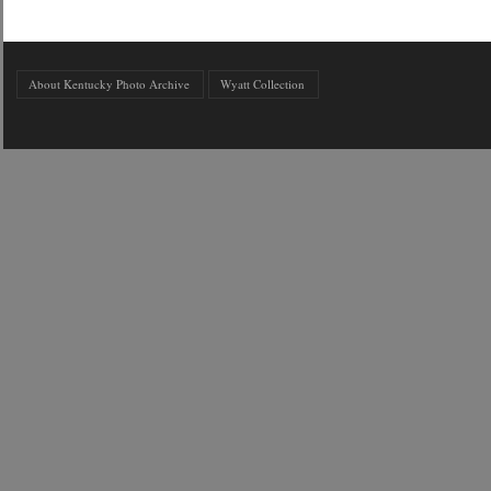
About Kentucky Photo Archive
Wyatt Collection