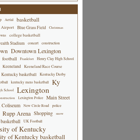
d
basketball
p
Aerial
 Airport
Blue Grass Field
Christmas
college basketball
owns
alth Stadium
concert
construction
own
Downtown Lexington
football
Henry Clay High School
Frankfort
Keeneland
Keeneland Race Course
Kentucky basketball
Kentucky Derby
Ky
tball
kentucky mens basketball
Lexington
gh School
Main Street
Lexington Police
nstruction
 Coliseum
New Circle Road
police
Rupp Arena
Shopping
snow
basketball
UK Football
sity of Kentucky
ity of Kentucky basketball