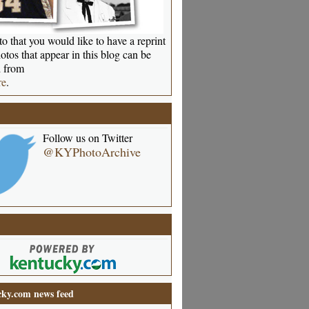
o that you would like to have a reprint
otos that appear in this blog can be
 from
re
.
Follow us on Twitter
@KYPhotoArchive
ky.com news feed