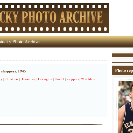
tucky Photo Archive
Photo rep
 shoppers, 1945
ny
|
Christmas
|
Downtown
|
Lexington
|
Purcell
|
shoppers
|
West Main