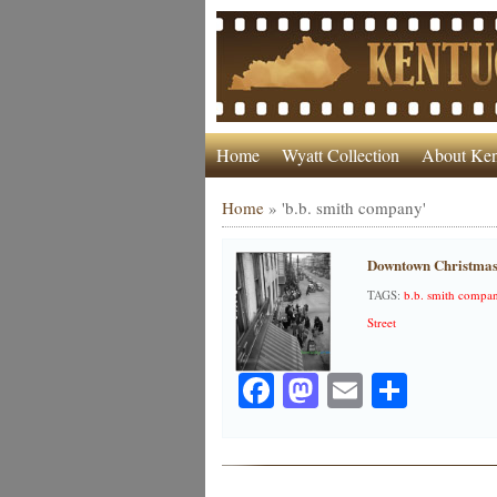
Home
Wyatt Collection
About Ken
Home
»
'b.b. smith company'
Downtown Christmas
TAGS:
b.b. smith compa
Street
Facebook
Mastodon
Email
Share