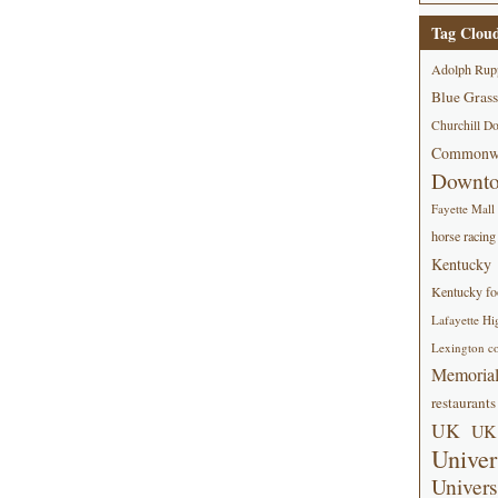
Tag Clou
Adolph Rup
Blue Grass
Churchill D
Commonwe
Downt
Fayette Mall
horse racing
Kentucky
Kentucky foo
Lafayette Hi
Lexington co
Memorial
restaurants
UK
UK 
Univer
Univers