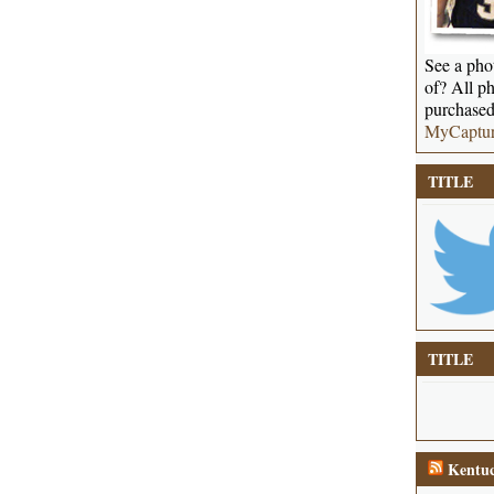
See a phot
of? All ph
purchased
MyCaptu
TITLE
TITLE
Kentuc