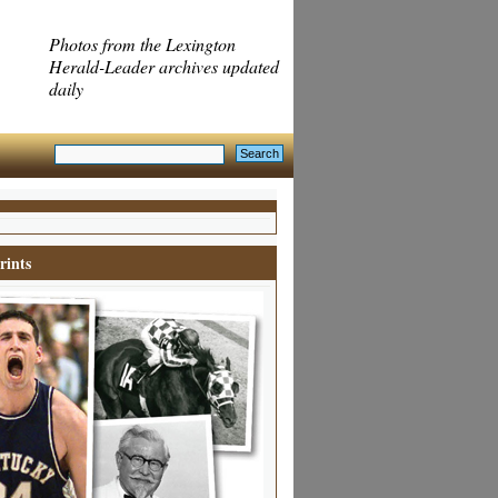
Photos from the Lexington
Herald-Leader archives updated
daily
rints