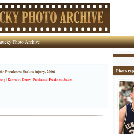
tucky Photo Archive
Photo rep
ic Preakness Stakes injury, 2006
cing
|
Kentucky Derby
|
Preakness
|
Preakness Stakes