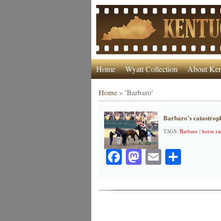
Home
Wyatt Collection
About Ken
Home
»
'Barbaro'
Barbaro’s catastroph
TAGS:
Barbaro
|
horse ra
Facebook
Mastodon
Email
Share