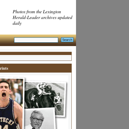
Photos from the Lexington
Herald-Leader archives updated
daily
rints