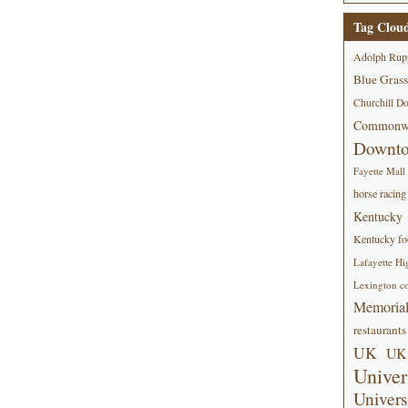
Tag Clou
Adolph Rup
Blue Grass
Churchill D
Commonwe
Downt
Fayette Mall
horse racing
Kentucky
Kentucky foo
Lafayette Hi
Lexington co
Memorial
restaurants
UK
UK 
Univer
Univers