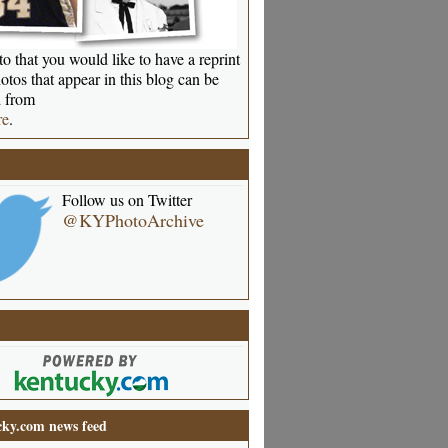
o that you would like to have a reprint
otos that appear in this blog can be
 from
re
.
Follow us on Twitter
@KYPhotoArchive
ky.com news feed