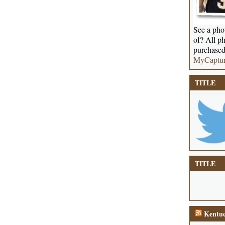
See a phot
of? All ph
purchased
MyCaptu
TITLE
TITLE
Kentuc