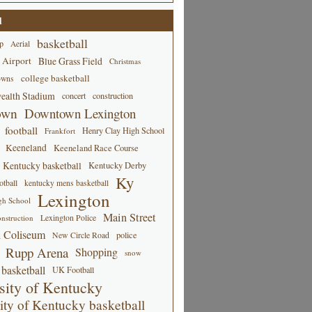
d
basketball
p
Aerial
 Airport
Blue Grass Field
Christmas
college basketball
owns
alth Stadium
concert
construction
own
Downtown Lexington
football
Henry Clay High School
Frankfort
Keeneland
Keeneland Race Course
Kentucky basketball
Kentucky Derby
Ky
tball
kentucky mens basketball
Lexington
gh School
Main Street
Lexington Police
nstruction
 Coliseum
New Circle Road
police
Rupp Arena
Shopping
snow
basketball
UK Football
sity of Kentucky
ity of Kentucky basketball