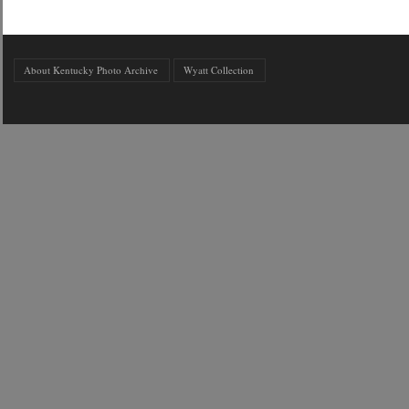
About Kentucky Photo Archive
Wyatt Collection