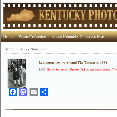
Home
Wyatt Collection
About Kentucky Photo Archive
Home
»
'Becky Sturdivant'
Lexington new-wave band The Thrusters, 1981
TAGS:
Becky Sturdivant
|
Bradley Picklesimer
|
drag queen
|
The
Facebook
Mastodon
Email
Share