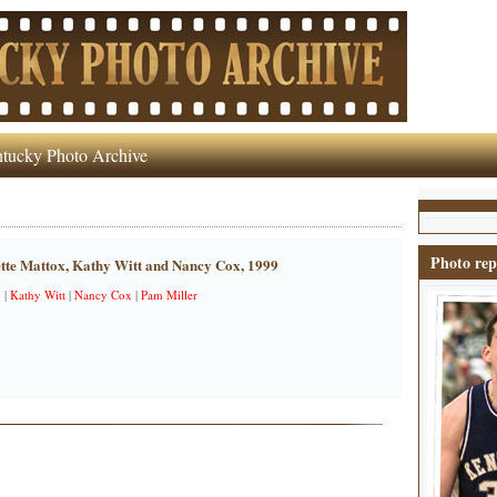
tucky Photo Archive
Photo rep
tte Mattox, Kathy Witt and Nancy Cox, 1999
x
|
Kathy Witt
|
Nancy Cox
|
Pam Miller