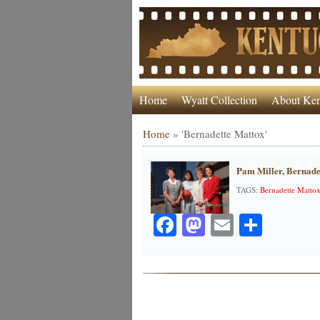
Home
Wyatt Collection
About Ken
Home
»
'Bernadette Mattox'
Pam Miller, Bernade
TAGS:
Bernadette Matto
Facebook
Mastodon
Email
Share