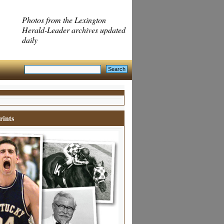
Photos from the Lexington
Herald-Leader archives updated
daily
rints