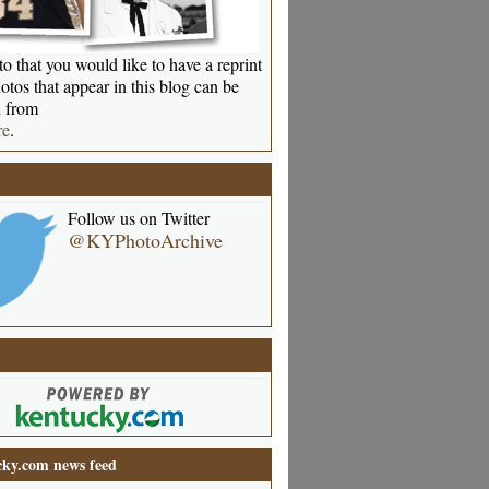
o that you would like to have a reprint
otos that appear in this blog can be
 from
re
.
Follow us on Twitter
@KYPhotoArchive
ky.com news feed