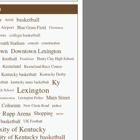
d
basketball
p
Aerial
 Airport
Blue Grass Field
Christmas
college basketball
owns
alth Stadium
concert
construction
own
Downtown Lexington
football
Henry Clay High School
Frankfort
Keeneland
Keeneland Race Course
Kentucky basketball
Kentucky Derby
Ky
tball
kentucky mens basketball
Lexington
gh School
Main Street
Lexington Police
nstruction
 Coliseum
New Circle Road
police
Rupp Arena
Shopping
snow
basketball
UK Football
sity of Kentucky
ity of Kentucky basketball