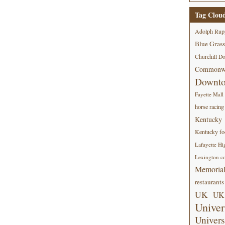
Tag Clou
Adolph Rup
Blue Grass
Churchill D
Commonwe
Downt
Fayette Mall
horse racing
Kentucky
Kentucky foo
Lafayette Hi
Lexington co
Memorial
restaurants
UK
UK 
Univer
Univers