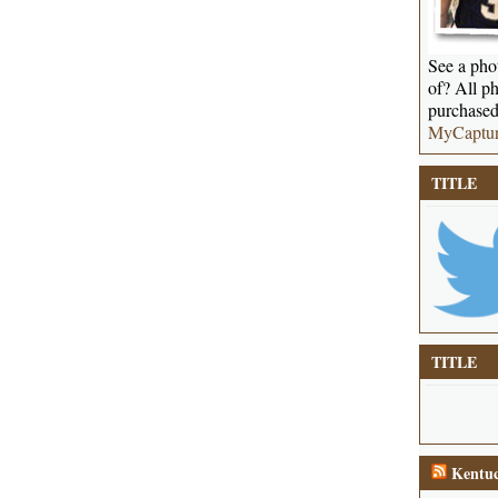
See a phot
of? All ph
purchased
MyCaptu
TITLE
TITLE
Kentuc