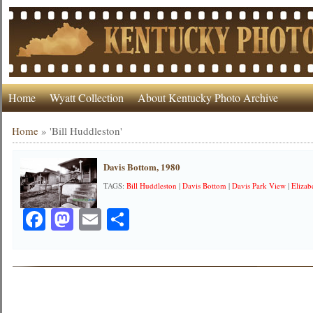
Home
Wyatt Collection
About Kentucky Photo Archive
Home
»
'Bill Huddleston'
Davis Bottom, 1980
TAGS:
Bill Huddleston
|
Davis Bottom
|
Davis Park View
|
Elizab
Facebook
Mastodon
Email
Share