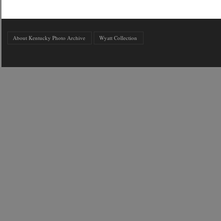
About Kentucky Photo Archive
Wyatt Collection