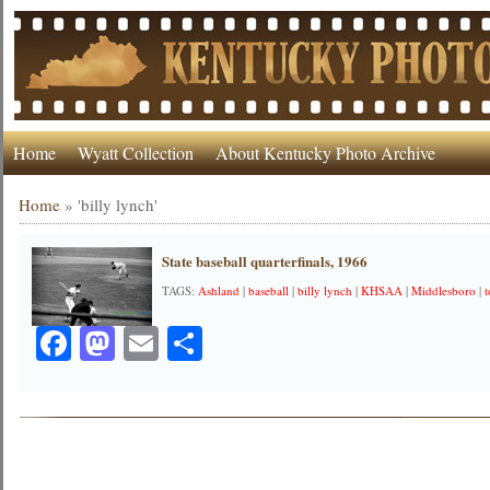
Home
Wyatt Collection
About Kentucky Photo Archive
Home
»
'billy lynch'
State baseball quarterfinals, 1966
TAGS:
Ashland
|
baseball
|
billy lynch
|
KHSAA
|
Middlesboro
|
Facebook
Mastodon
Email
Share