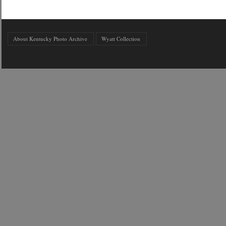
About Kentucky Photo Archive
Wyatt Collection