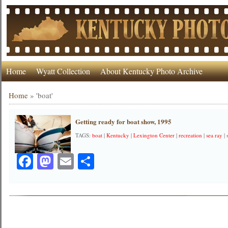
Home
Wyatt Collection
About Kentucky Photo Archive
Home
»
'boat'
Getting ready for boat show, 1995
TAGS:
boat
|
Kentucky
|
Lexington Center
|
recreation
|
sea ray
|
Facebook
Mastodon
Email
Share