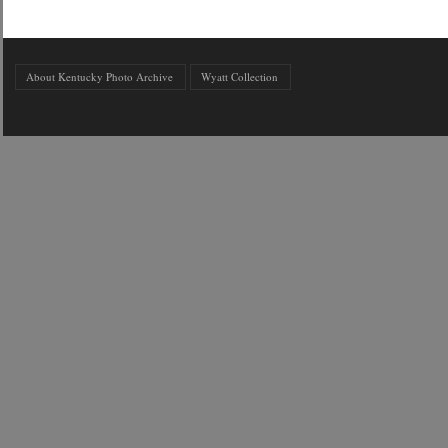
About Kentucky Photo Archive
Wyatt Collection