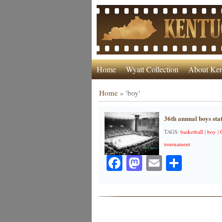
Home
Wyatt Collection
About Ken
Home
»
'boy'
36th annual boys sta
TAGS:
basketball
|
boy
|
tournament
Facebook
Mastodon
Email
Share