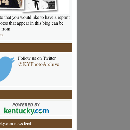
o that you would like to have a reprint
otos that appear in this blog can be
 from
re
.
Follow us on Twitter
@KYPhotoArchive
ky.com news feed