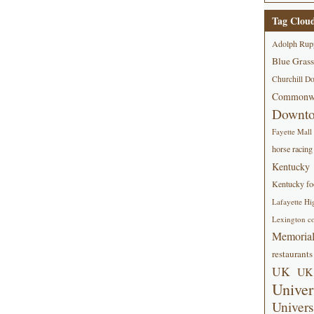
Tag Clou
Adolph Rup
Blue Grass
Churchill D
Commonwe
Downt
Fayette Mall
horse racing
Kentucky
Kentucky foo
Lafayette Hi
Lexington co
Memorial
restaurants
UK
UK 
Univer
Univers