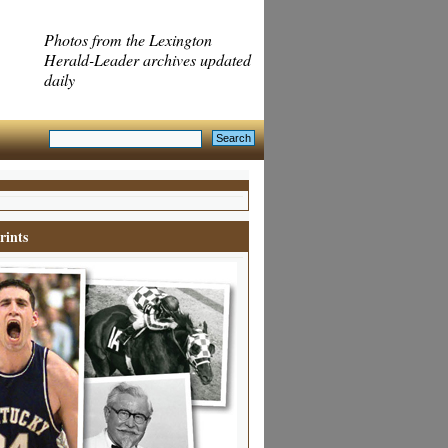
Photos from the Lexington
Herald-Leader archives updated
daily
rints