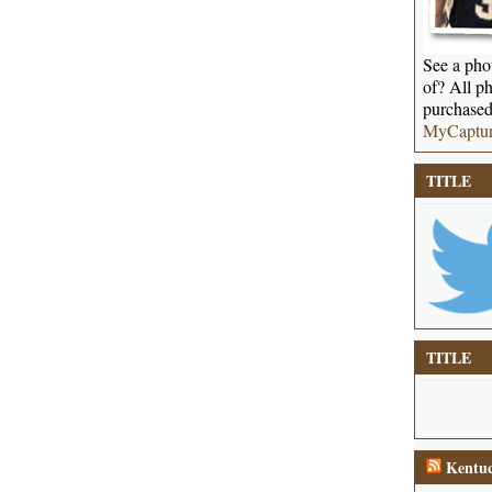
See a phot
of? All ph
purchased
MyCaptu
TITLE
TITLE
Kentuc