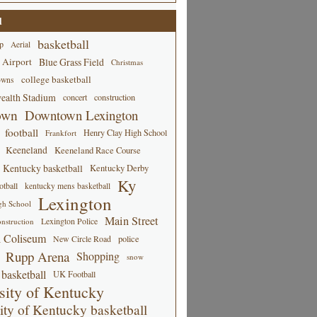
d
basketball
p
Aerial
 Airport
Blue Grass Field
Christmas
college basketball
owns
alth Stadium
concert
construction
own
Downtown Lexington
football
Henry Clay High School
Frankfort
Keeneland
Keeneland Race Course
Kentucky basketball
Kentucky Derby
Ky
tball
kentucky mens basketball
Lexington
gh School
Main Street
Lexington Police
nstruction
 Coliseum
New Circle Road
police
Rupp Arena
Shopping
snow
basketball
UK Football
sity of Kentucky
ity of Kentucky basketball