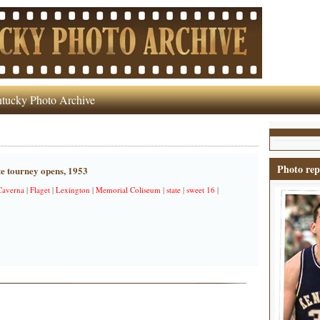
tucky Photo Archive
Photo rep
te tourney opens, 1953
Caverna
|
Flaget
|
Lexington
|
Memorial Coliseum
|
state
|
sweet 16
|