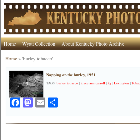
Home
Wyatt Collection
About Kentucky Photo Archive
Home
»
'burley tobacco'
Napping on the burley, 1951
TAGS:
burley tobacco
|
joyce ann carroll
|
Ky
|
Lexington
|
Toba
Facebook
Mastodon
Email
Share