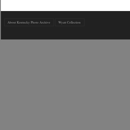
About Kentucky Photo Archive
Wyatt Collection