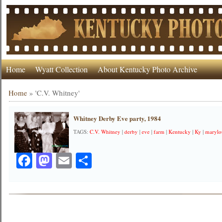
Home
Wyatt Collection
About Kentucky Photo Archive
Home
»
'C.V. Whitney'
Whitney Derby Eve party, 1984
TAGS:
C.V. Whitney
|
derby
|
eve
|
farm
|
Kentucky
|
Ky
|
marylo
Facebook
Mastodon
Email
Share