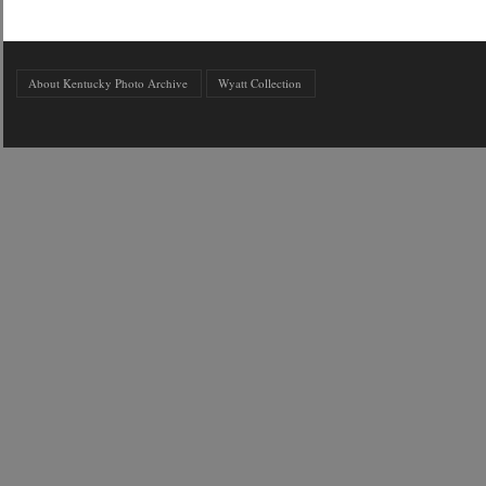
About Kentucky Photo Archive
Wyatt Collection