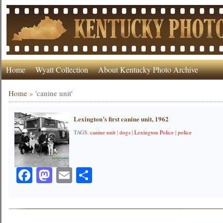
Home
Wyatt Collection
About Kentucky Photo Archive
Home
»
'canine unit'
Lexington’s first canine unit, 1962
TAGS:
canine unit
|
dogs
|
Lexington Police
|
police
Facebook
Mastodon
Email
Share