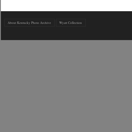
About Kentucky Photo Archive
Wyatt Collection