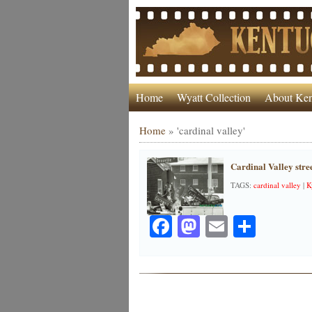
Home
Wyatt Collection
About Ken
Home
»
'cardinal valley'
Cardinal Valley stree
TAGS:
cardinal valley
|
K
Facebook
Mastodon
Email
Share