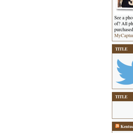
See a phot
of? All ph
purchased
MyCaptu
TITLE
TITLE
Kentuc