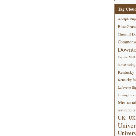
Tag Clou
Adolph Rup
Blue Grass
Churchill D
Commonwe
Downt
Fayette Mall
horse racing
Kentucky
Kentucky foo
Lafayette Hi
Lexington co
Memorial
restaurants
UK
UK 
Univer
Univers