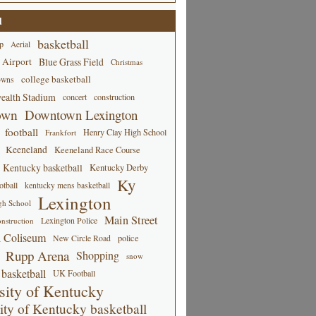
d
basketball
p
Aerial
 Airport
Blue Grass Field
Christmas
college basketball
owns
alth Stadium
concert
construction
own
Downtown Lexington
football
Henry Clay High School
Frankfort
Keeneland
Keeneland Race Course
Kentucky basketball
Kentucky Derby
Ky
tball
kentucky mens basketball
Lexington
gh School
Main Street
Lexington Police
nstruction
 Coliseum
New Circle Road
police
Rupp Arena
Shopping
snow
basketball
UK Football
sity of Kentucky
ity of Kentucky basketball