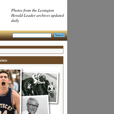
Photos from the Lexington
Herald-Leader archives updated
daily
rints