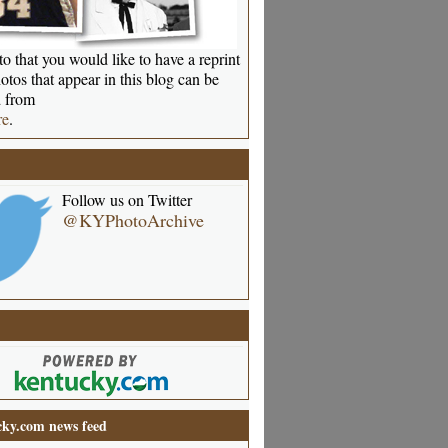
o that you would like to have a reprint
otos that appear in this blog can be
 from
re
.
Follow us on Twitter
@KYPhotoArchive
ky.com news feed