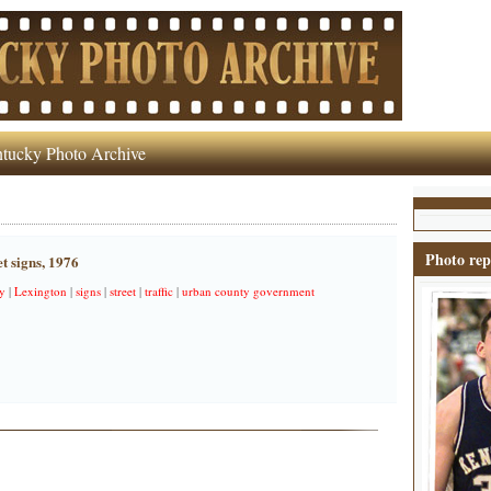
tucky Photo Archive
Photo rep
t signs, 1976
y
|
Lexington
|
signs
|
street
|
traffic
|
urban county government