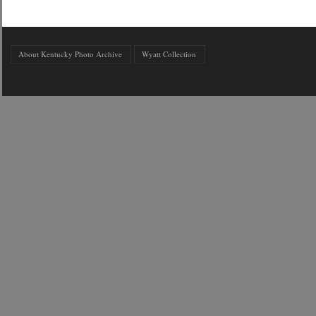
About Kentucky Photo Archive
Wyatt Collection