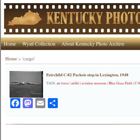
Home
Wyatt Collection
About Kentucky Photo Archive
Home
»
'cargo'
Fairchild C-82 Packets stop in Lexington, 1948
TAGS:
air force
|
airlift
|
aviation museum
|
Blue Grass Field
|
C-
Facebook
Mastodon
Email
Share