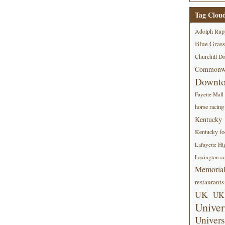
Tag Clou
Adolph Rup
Blue Grass
Churchill D
Commonwe
Downt
Fayette Mall
horse racing
Kentucky
Kentucky foo
Lafayette Hi
Lexington co
Memorial
restaurants
UK
UK 
Univer
Univers