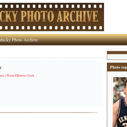
tucky Photo Archive
Photo rep
8
ton
|
North Elkhorn Creek