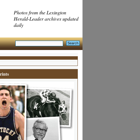
Photos from the Lexington
Herald-Leader archives updated
daily
rints