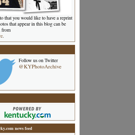
o that you would like to have a reprint
otos that appear in this blog can be
 from
re
.
Follow us on Twitter
@KYPhotoArchive
ky.com news feed