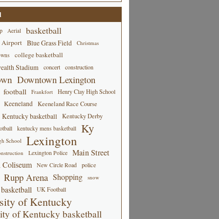
d
basketball
p
Aerial
 Airport
Blue Grass Field
Christmas
college basketball
owns
alth Stadium
concert
construction
own
Downtown Lexington
football
Henry Clay High School
Frankfort
Keeneland
Keeneland Race Course
Kentucky basketball
Kentucky Derby
Ky
tball
kentucky mens basketball
Lexington
gh School
Main Street
Lexington Police
nstruction
 Coliseum
New Circle Road
police
Rupp Arena
Shopping
snow
basketball
UK Football
sity of Kentucky
ity of Kentucky basketball