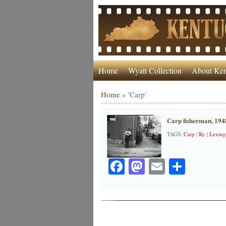
Home
Wyatt Collection
About Ken
Home
»
'Carp'
Carp fisherman, 194
TAGS:
Carp
|
Ky
|
Lexing
Facebook
Mastodon
Email
Share