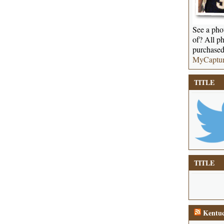
See a phot
of? All ph
purchased
MyCaptu
TITLE
TITLE
Kentuc