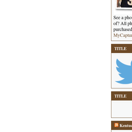
See a phot
of? All ph
purchased
MyCaptu
TITLE
TITLE
Kentuc