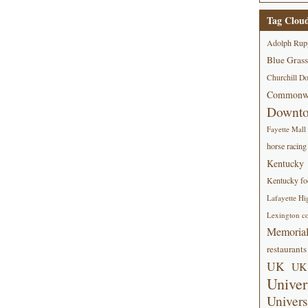
Tag Clou
Adolph Rup
Blue Grass
Churchill D
Commonwe
Downt
Fayette Mall
horse racing
Kentucky
Kentucky foo
Lafayette Hi
Lexington co
Memorial
restaurants
UK
UK 
Univer
Univers