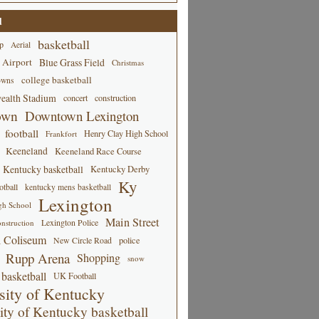
d
basketball
p
Aerial
 Airport
Blue Grass Field
Christmas
college basketball
owns
alth Stadium
concert
construction
own
Downtown Lexington
football
Henry Clay High School
Frankfort
Keeneland
Keeneland Race Course
Kentucky basketball
Kentucky Derby
Ky
tball
kentucky mens basketball
Lexington
gh School
Main Street
Lexington Police
nstruction
 Coliseum
New Circle Road
police
Rupp Arena
Shopping
snow
basketball
UK Football
sity of Kentucky
ity of Kentucky basketball