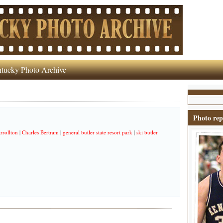
tucky Photo Archive
Photo rep
rrollton
|
Charles Bertram
|
general butler state resort park
|
ski butler