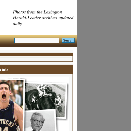
Photos from the Lexington
Herald-Leader archives updated
daily
rints