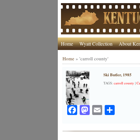
Home
Wyatt Collection
About Ken
Home
»
'carroll county'
Ski Butler, 1985
TAGS:
carroll county
|
Ca
Facebook
Mastodon
Email
Share