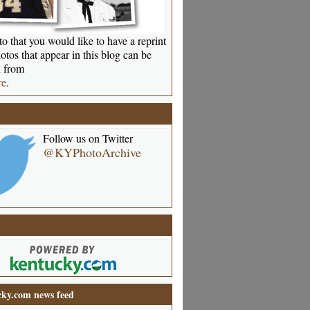
o that you would like to have a reprint
otos that appear in this blog can be
 from
re
.
Follow us on Twitter
@KYPhotoArchive
ky.com news feed