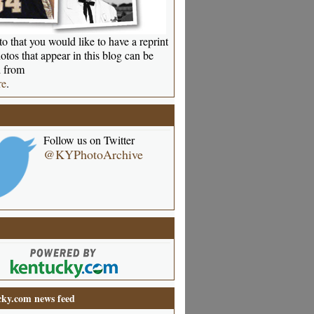
o that you would like to have a reprint
otos that appear in this blog can be
 from
re
.
Follow us on Twitter
@KYPhotoArchive
ky.com news feed