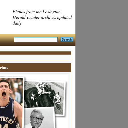
Photos from the Lexington
Herald-Leader archives updated
daily
rints