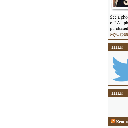
See a phot
of? All ph
purchased
MyCaptu
TITLE
TITLE
Kentuc