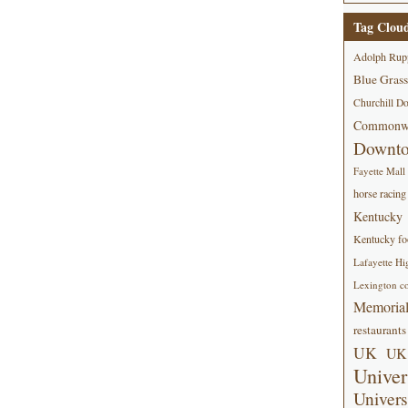
Tag Clou
Adolph Rup
Blue Grass
Churchill D
Commonwe
Downt
Fayette Mall
horse racing
Kentucky
Kentucky foo
Lafayette Hi
Lexington co
Memorial
restaurants
UK
UK 
Univer
Univers