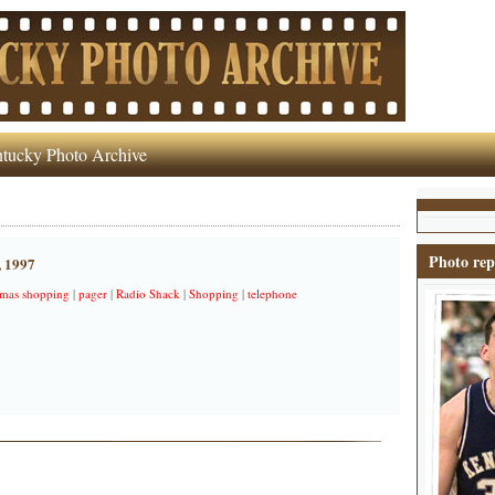
tucky Photo Archive
Photo rep
, 1997
tmas shopping
|
pager
|
Radio Shack
|
Shopping
|
telephone