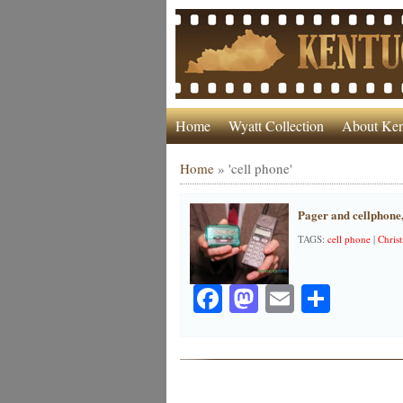
Home
Wyatt Collection
About Ken
Home
»
'cell phone'
Pager and cellphone
TAGS:
cell phone
|
Chris
Facebook
Mastodon
Email
Share