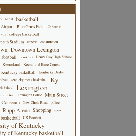
d
basketball
p
Aerial
 Airport
Blue Grass Field
Christmas
college basketball
owns
alth Stadium
concert
construction
own
Downtown Lexington
football
Henry Clay High School
Frankfort
Keeneland
Keeneland Race Course
Kentucky basketball
Kentucky Derby
Ky
tball
kentucky mens basketball
Lexington
gh School
Main Street
Lexington Police
nstruction
 Coliseum
New Circle Road
police
Rupp Arena
Shopping
snow
basketball
UK Football
sity of Kentucky
ity of Kentucky basketball