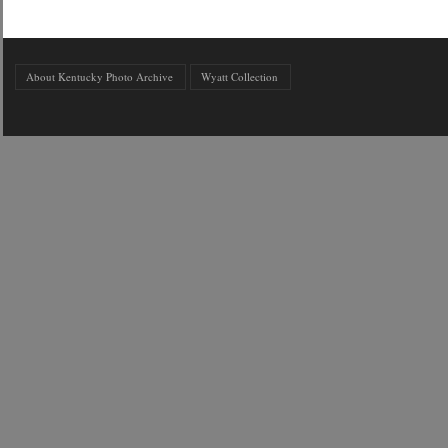
About Kentucky Photo Archive
Wyatt Collection