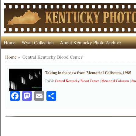
Home
Wyatt Collection
About Kentucky Photo Archive
Home
»
'Central Kentucky Blood Center'
Taking in the view from Memorial Coliseum, 1985
TAGS:
Central Kentucky Blood Center
|
Memorial Coliseum
|
Su
Facebook
Mastodon
Email
Share