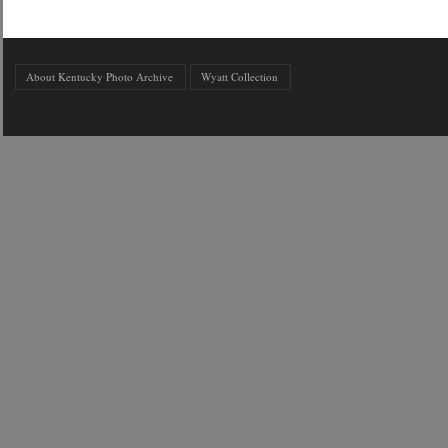
About Kentucky Photo Archive
Wyatt Collection