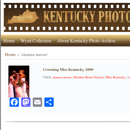
Home
Wyatt Collection
About Kentucky Photo Archive
Home
»
'channa moore'
Crowning Miss Kentucky, 2000
TAGS:
channa moore
|
Heather Renee French
|
Miss Kentucky
|
w
Facebook
Mastodon
Email
Share