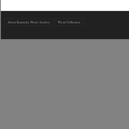
About Kentucky Photo Archive
Wyatt Collection