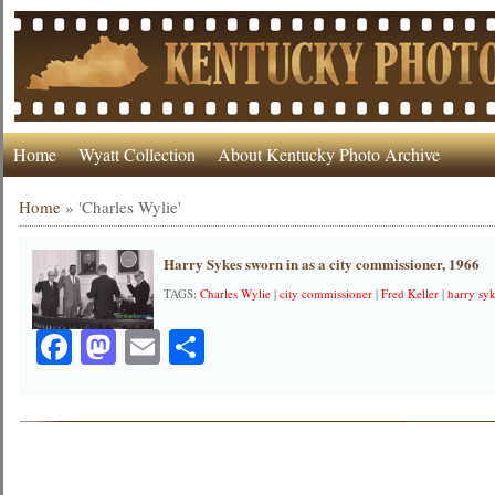
Home
Wyatt Collection
About Kentucky Photo Archive
Home
»
'Charles Wylie'
Harry Sykes sworn in as a city commissioner, 1966
TAGS:
Charles Wylie
|
city commissioner
|
Fred Keller
|
harry sy
Facebook
Mastodon
Email
Share