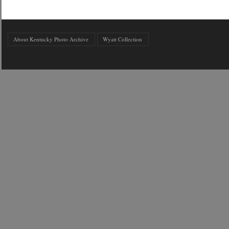
About Kentucky Photo Archive
Wyatt Collection