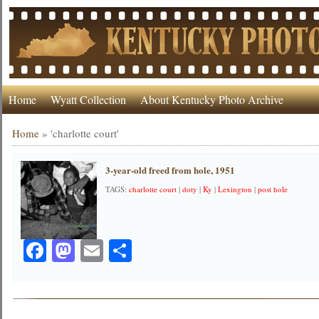
Home
Wyatt Collection
About Kentucky Photo Archive
Home
»
'charlotte court'
3-year-old freed from hole, 1951
TAGS:
charlotte court
|
doty
|
Ky
|
Lexington
|
post hole
Facebook
Mastodon
Email
Share