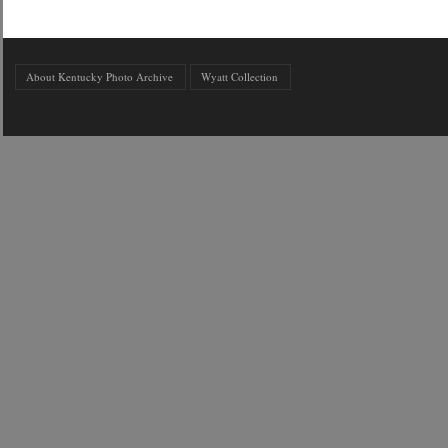
About Kentucky Photo Archive
Wyatt Collection