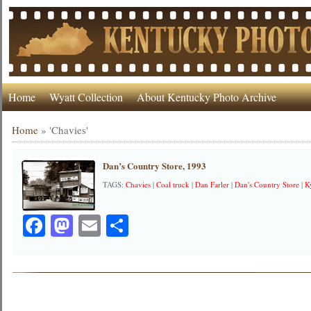
Home
Wyatt Collection
About Kentucky Photo Archive
Home
»
'Chavies'
Dan’s Country Store, 1993
TAGS:
Chavies
|
Coal truck
|
Dan Farler
|
Dan's Country Store
|
K
Facebook
Mastodon
Email
Share