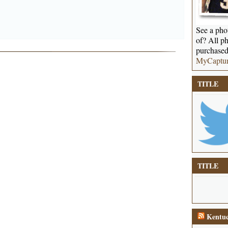
See a phot
of? All ph
purchased
MyCaptu
TITLE
TITLE
Kentuc