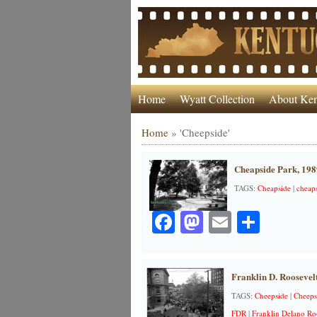
Home
Wyatt Collection
About Ken
Home
»
'Cheepside'
Cheapside Park, 198
TAGS:
Cheapside
|
cheap
Facebook
Mastodon
Email
Share
Franklin D. Roosevel
TAGS:
Cheepside
|
Cheeps
FDR
|
Franklin Delano Ro