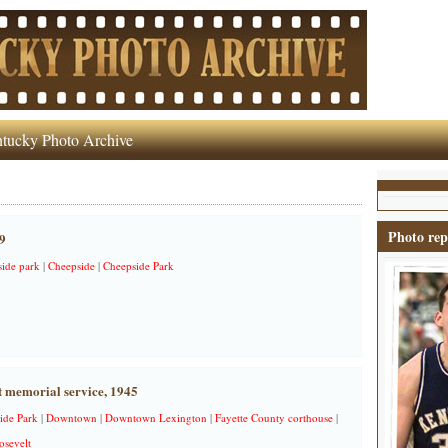
tucky Photo Archive
Photo rep
9
side park
|
Cheepside
|
Cheepside Park
t memorial service, 1945
ide Park
|
Downtown
|
Downtown Lexington
|
Fayette County corthouse
|
osevelt