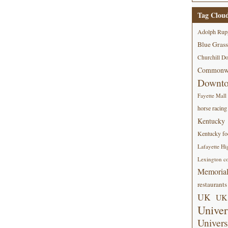
Tag Clou
Adolph Rup
Blue Grass
Churchill D
Commonwe
Downt
Fayette Mall
horse racing
Kentucky
Kentucky foo
Lafayette Hi
Lexington co
Memorial
restaurants
UK
UK 
Univer
Univers