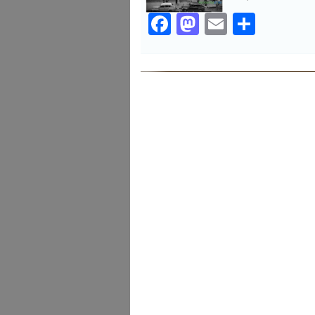
Facebook
Mastodon
Email
Share