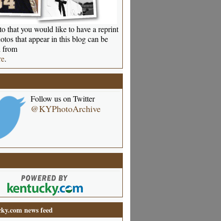
o that you would like to have a reprint
otos that appear in this blog can be
 from
re
.
Follow us on Twitter
@KYPhotoArchive
ky.com news feed