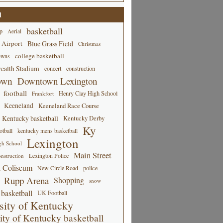
d
basketball
p
Aerial
 Airport
Blue Grass Field
Christmas
college basketball
owns
alth Stadium
concert
construction
own
Downtown Lexington
football
Henry Clay High School
Frankfort
Keeneland
Keeneland Race Course
Kentucky basketball
Kentucky Derby
Ky
tball
kentucky mens basketball
Lexington
gh School
Main Street
Lexington Police
nstruction
 Coliseum
New Circle Road
police
Rupp Arena
Shopping
snow
basketball
UK Football
sity of Kentucky
ity of Kentucky basketball