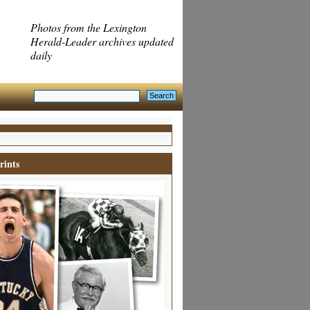
Photos from the Lexington
Herald-Leader archives updated
daily
rints