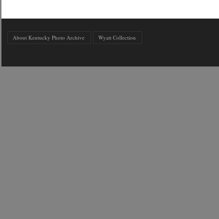
About Kentucky Photo Archive
Wyatt Collection