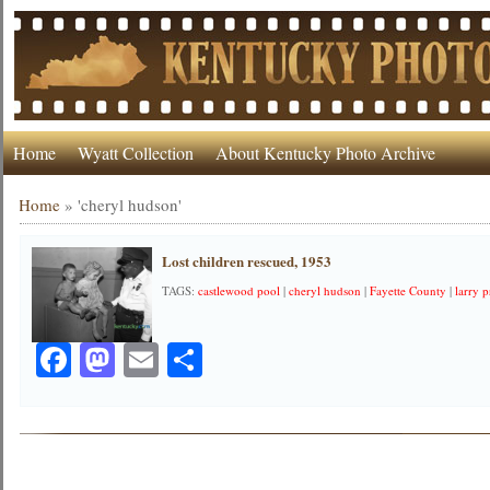
Home
Wyatt Collection
About Kentucky Photo Archive
Home
»
'cheryl hudson'
Lost children rescued, 1953
TAGS:
castlewood pool
|
cheryl hudson
|
Fayette County
|
larry p
Facebook
Mastodon
Email
Share