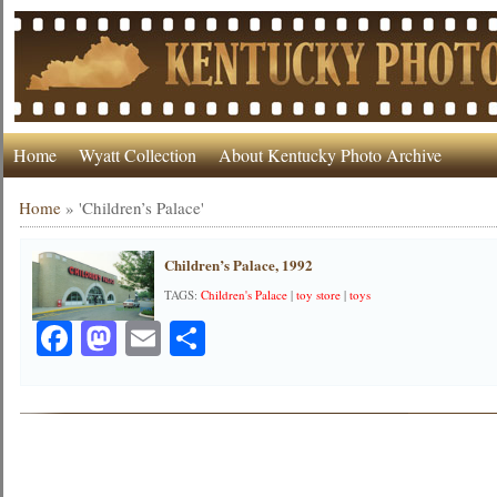
Home
Wyatt Collection
About Kentucky Photo Archive
Home
»
'Children’s Palace'
Children’s Palace, 1992
TAGS:
Children's Palace
|
toy store
|
toys
Facebook
Mastodon
Email
Share