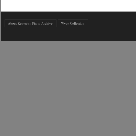
About Kentucky Photo Archive
Wyatt Collection