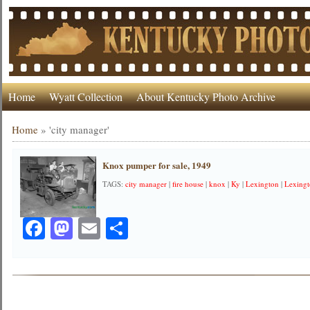
Home
Wyatt Collection
About Kentucky Photo Archive
Home
»
'city manager'
Knox pumper for sale, 1949
TAGS:
city manager
|
fire house
|
knox
|
Ky
|
Lexington
|
Lexingt
Facebook
Mastodon
Email
Share