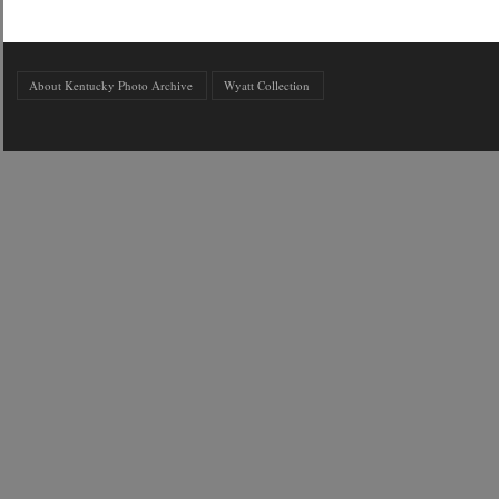
About Kentucky Photo Archive
Wyatt Collection