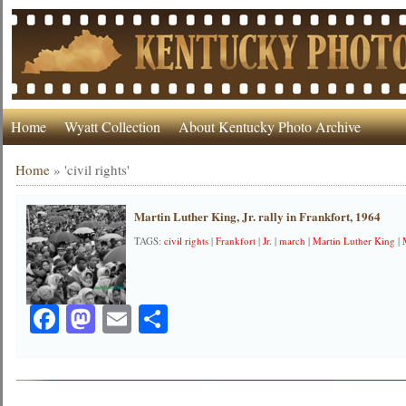
Home
Wyatt Collection
About Kentucky Photo Archive
Home
»
'civil rights'
Martin Luther King, Jr. rally in Frankfort, 1964
TAGS:
civil rights
|
Frankfort
|
Jr.
|
march
|
Martin Luther King
|
Facebook
Mastodon
Email
Share