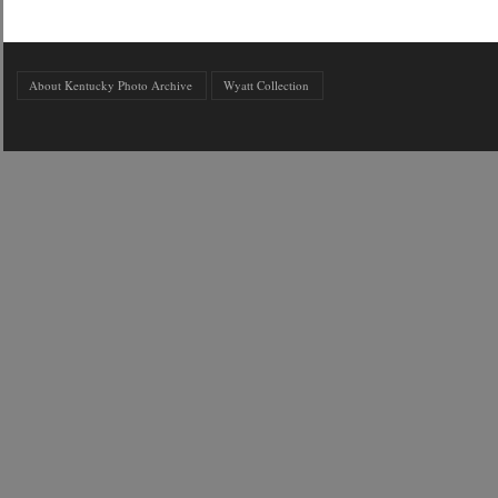
About Kentucky Photo Archive
Wyatt Collection