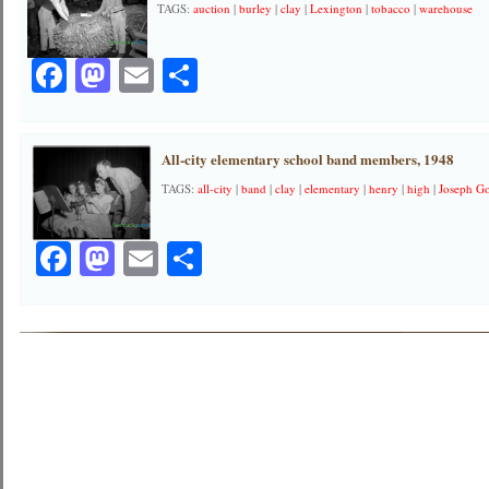
TAGS:
auction
|
burley
|
clay
|
Lexington
|
tobacco
|
warehouse
Facebook
Mastodon
Email
Share
All-city elementary school band members, 1948
TAGS:
all-city
|
band
|
clay
|
elementary
|
henry
|
high
|
Joseph G
Facebook
Mastodon
Email
Share