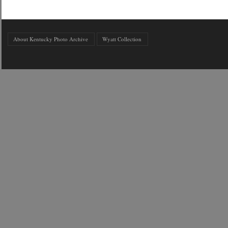
About Kentucky Photo Archive
Wyatt Collection