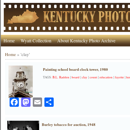
Home
Wyatt Collection
About Kentucky Photo Archive
Home
»
'clay'
Painting school board clock tower, 1980
TAGS:
B.L. Radden
|
board
|
clay
|
count
|
education
|
fayette
|
he
Facebook
Mastodon
Email
Share
Burley tobacco for auction, 1948