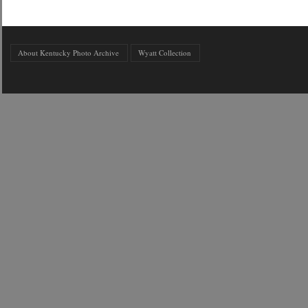
About Kentucky Photo Archive
Wyatt Collection