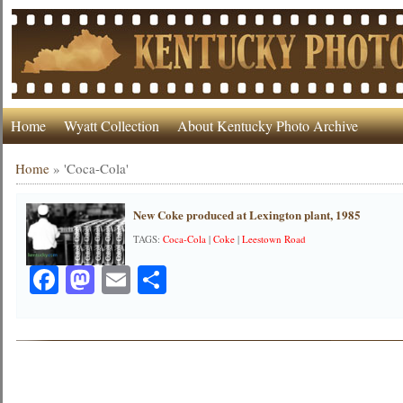
Home
Wyatt Collection
About Kentucky Photo Archive
Home
»
'Coca-Cola'
New Coke produced at Lexington plant, 1985
TAGS:
Coca-Cola
|
Coke
|
Leestown Road
Facebook
Mastodon
Email
Share