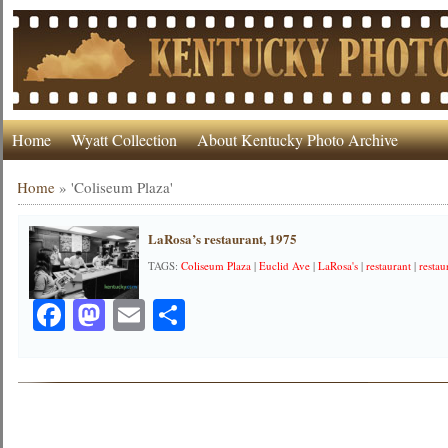
Home
Wyatt Collection
About Kentucky Photo Archive
Home
»
'Coliseum Plaza'
LaRosa’s restaurant, 1975
TAGS:
Coliseum Plaza
|
Euclid Ave
|
LaRosa's
|
restaurant
|
restau
Facebook
Mastodon
Email
Share