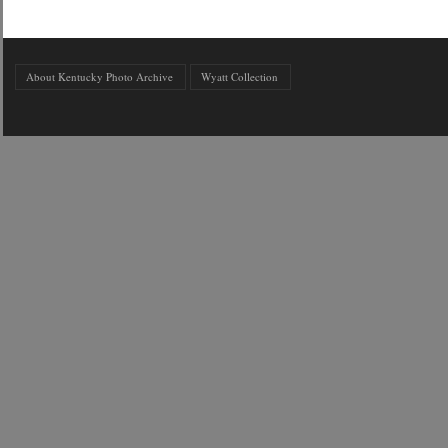
About Kentucky Photo Archive
Wyatt Collection