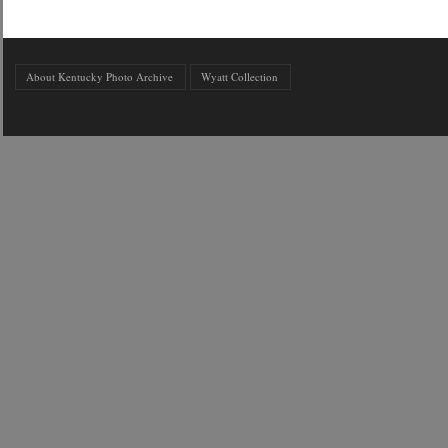
About Kentucky Photo Archive
Wyatt Collection