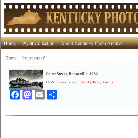
Home
Wyatt Collection
About Kentucky Photo Archive
Home
»
'court street'
Court Street, Booneville, 1982
TAGS:
booneville
|
court street
|
Owsley County
Facebook
Mastodon
Email
Share