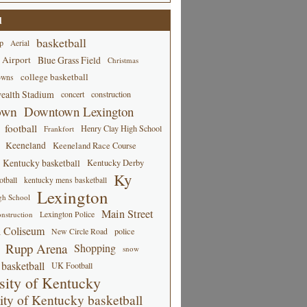
d
basketball
p
Aerial
 Airport
Blue Grass Field
Christmas
college basketball
owns
alth Stadium
concert
construction
own
Downtown Lexington
football
Henry Clay High School
Frankfort
Keeneland
Keeneland Race Course
Kentucky basketball
Kentucky Derby
Ky
tball
kentucky mens basketball
Lexington
gh School
Main Street
Lexington Police
nstruction
 Coliseum
New Circle Road
police
Rupp Arena
Shopping
snow
basketball
UK Football
sity of Kentucky
ity of Kentucky basketball