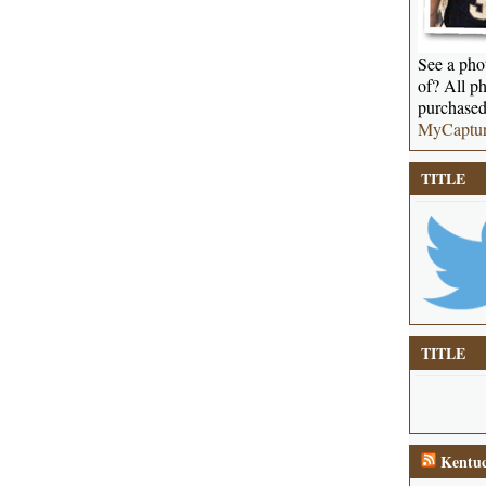
See a phot
of? All ph
purchased
MyCaptu
TITLE
TITLE
Kentuc