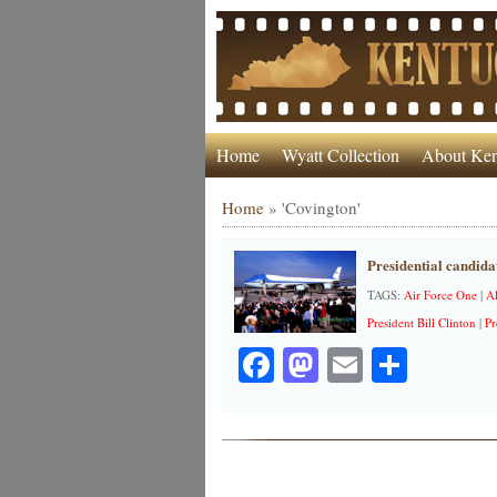
Home
Wyatt Collection
About Ken
Home
»
'Covington'
Presidential candidat
TAGS:
Air Force One
|
A
President Bill Clinton
|
Pr
Facebook
Mastodon
Email
Share