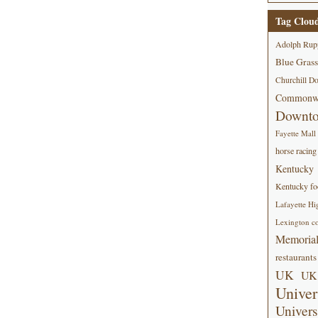
Tag Clou
Adolph Rup
Blue Grass
Churchill D
Commonwe
Downt
Fayette Mall
horse racing
Kentucky
Kentucky foo
Lafayette Hi
Lexington co
Memorial
restaurants
UK
UK 
Univer
Univers