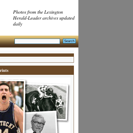
Photos from the Lexington
Herald-Leader archives updated
daily
rints