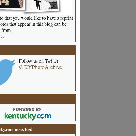
o that you would like to have a reprint
otos that appear in this blog can be
 from
re
.
Follow us on Twitter
@KYPhotoArchive
ky.com news feed