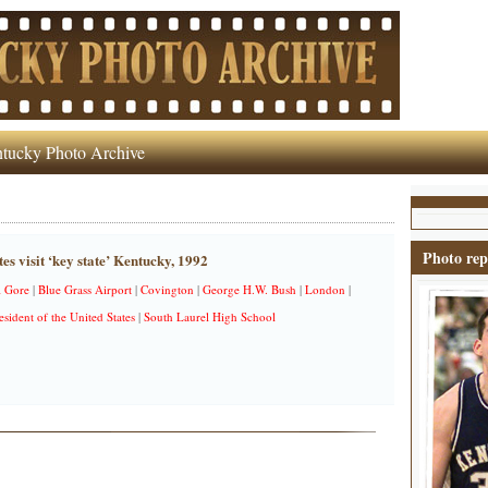
tucky Photo Archive
Photo rep
es visit ‘key state’ Kentucky, 1992
l Gore
|
Blue Grass Airport
|
Covington
|
George H.W. Bush
|
London
|
esident of the United States
|
South Laurel High School