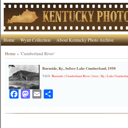
Home
Wyatt Collection
About Kentucky Photo Archive
Home
»
'Cumberland River'
Burnside, Ky., before Lake Cumberland, 1950
TAGS:
Burnside
|
Cumberland River
|
ferry
|
Ky
|
Lake Cumberla
Facebook
Mastodon
Email
Share