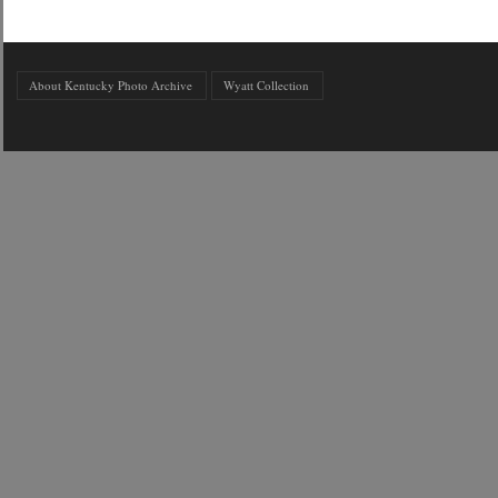
About Kentucky Photo Archive
Wyatt Collection