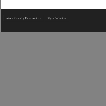
About Kentucky Photo Archive
Wyatt Collection