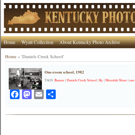
Home
Wyatt Collection
About Kentucky Photo Archive
Home
»
'Daniels Creek School'
One-room school, 1982
TAGS:
Banner
|
Daniels Creek School
|
Ky
|
Meredith Slone
|
one
Facebook
Mastodon
Email
Share