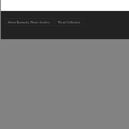
About Kentucky Photo Archive
Wyatt Collection