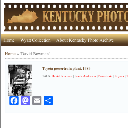
Home
Wyatt Collection
About Kentucky Photo Archive
Home
»
'David Bowman'
Toyota powertrain plant, 1989
TAGS:
David Bowman
|
Frank Anderson
|
Powertrain
|
Toyota
|
T
Facebook
Mastodon
Email
Share