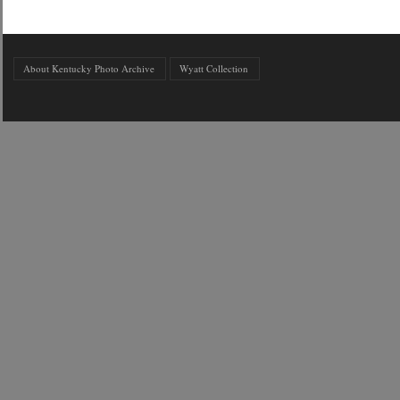
About Kentucky Photo Archive
Wyatt Collection