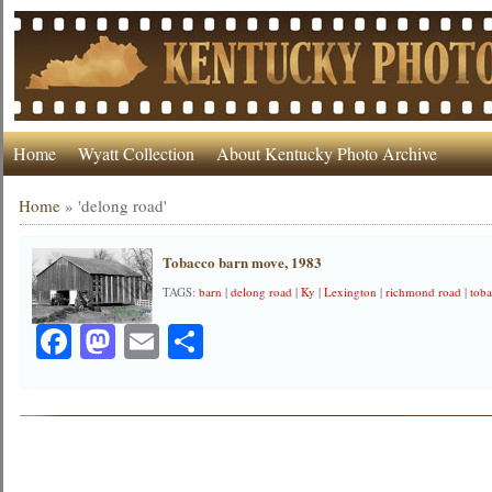
Home
Wyatt Collection
About Kentucky Photo Archive
Home
»
'delong road'
Tobacco barn move, 1983
TAGS:
barn
|
delong road
|
Ky
|
Lexington
|
richmond road
|
tob
Facebook
Mastodon
Email
Share