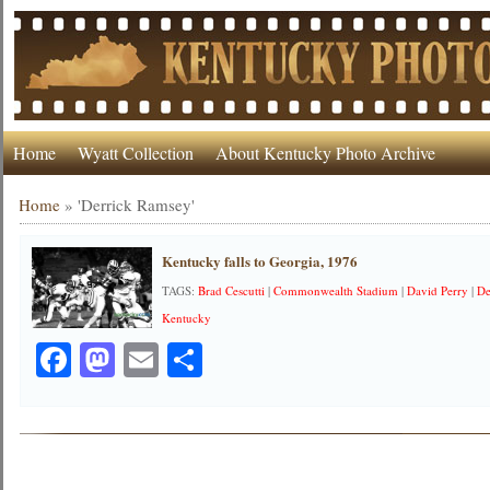
Home
Wyatt Collection
About Kentucky Photo Archive
Home
»
'Derrick Ramsey'
Kentucky falls to Georgia, 1976
TAGS:
Brad Cescutti
|
Commonwealth Stadium
|
David Perry
|
De
Kentucky
Facebook
Mastodon
Email
Share