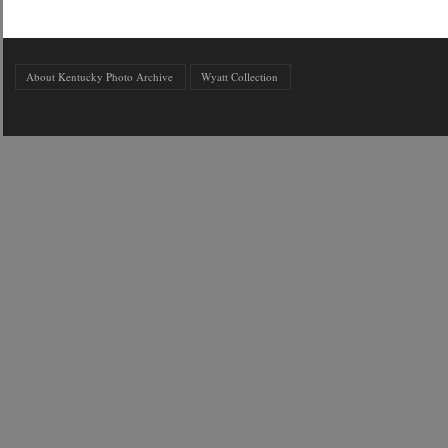
About Kentucky Photo Archive
Wyatt Collection