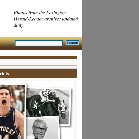
Photos from the Lexington
Herald-Leader archives updated
daily
rints