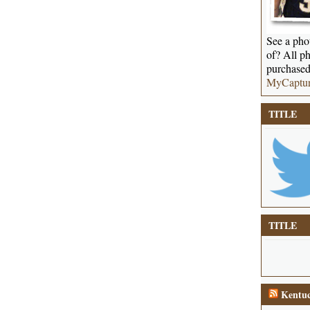
See a phot
of? All ph
purchased
MyCaptu
TITLE
TITLE
Kentuc