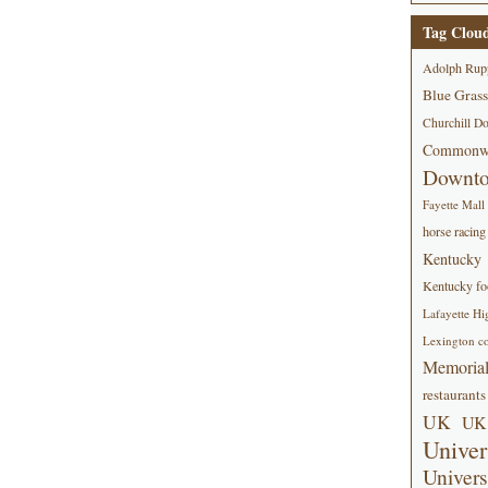
Tag Clou
Adolph Rup
Blue Grass
Churchill D
Commonwe
Downt
Fayette Mall
horse racing
Kentucky
Kentucky foo
Lafayette Hi
Lexington co
Memorial
restaurants
UK
UK 
Univer
Univers