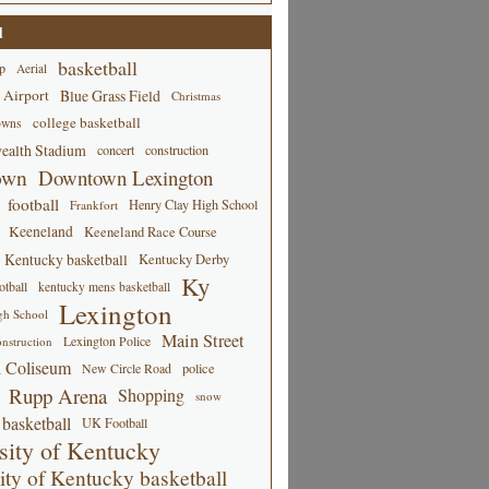
d
basketball
p
Aerial
 Airport
Blue Grass Field
Christmas
college basketball
owns
alth Stadium
concert
construction
own
Downtown Lexington
football
Henry Clay High School
Frankfort
Keeneland
Keeneland Race Course
Kentucky basketball
Kentucky Derby
Ky
tball
kentucky mens basketball
Lexington
gh School
Main Street
Lexington Police
nstruction
 Coliseum
New Circle Road
police
Rupp Arena
Shopping
snow
basketball
UK Football
sity of Kentucky
ity of Kentucky basketball