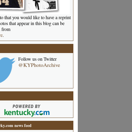
o that you would like to have a reprint
otos that appear in this blog can be
 from
re
.
Follow us on Twitter
@KYPhotoArchive
ky.com news feed