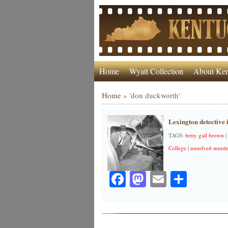
Home
Wyatt Collection
About Ken
Home
»
'don duckworth'
Lexington detective 
TAGS:
betty gail brown
|
College
|
unsolved murde
Facebook
Mastodon
Email
Share