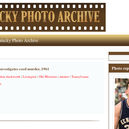
tucky Photo Archive
Photo rep
investigates coed murder, 1961
don duckworth
|
Lexington
|
Old Morrison
|
simmer
|
Transylvania
r