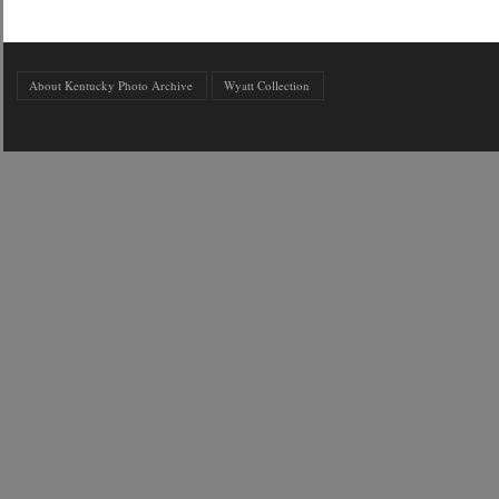
About Kentucky Photo Archive
Wyatt Collection