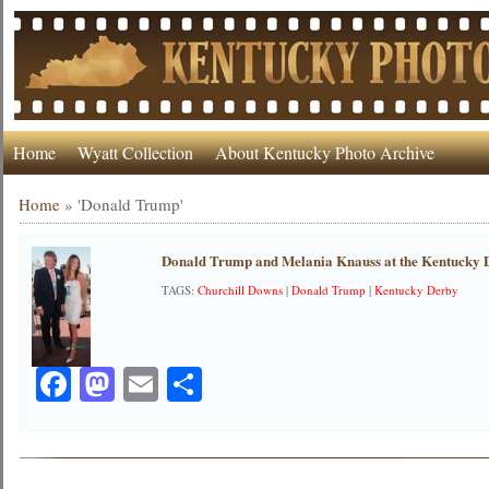
Home
Wyatt Collection
About Kentucky Photo Archive
Home
»
'Donald Trump'
Donald Trump and Melania Knauss at the Kentucky 
TAGS:
Churchill Downs
|
Donald Trump
|
Kentucky Derby
Facebook
Mastodon
Email
Share