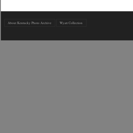
About Kentucky Photo Archive
Wyatt Collection