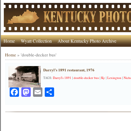
Home
Wyatt Collection
About Kentucky Photo Archive
Home
»
'double-decker bus'
Darryl’s 1891 restaurant, 1976
TAGS:
Darryl's 1891
|
double-decker bus
|
Ky
|
Lexington
|
Nicho
Facebook
Mastodon
Email
Share