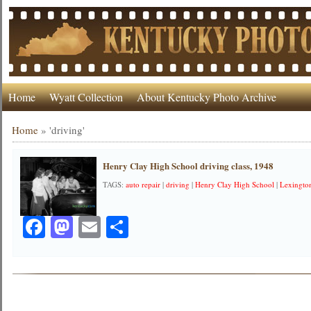
Home
Wyatt Collection
About Kentucky Photo Archive
Home
»
'driving'
Henry Clay High School driving class, 1948
TAGS:
auto repair
|
driving
|
Henry Clay High School
|
Lexington
Facebook
Mastodon
Email
Share