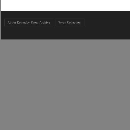
About Kentucky Photo Archive
Wyatt Collection