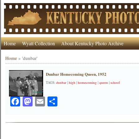
Home
Wyatt Collection
About Kentucky Photo Archive
Home
»
'dunbar'
Dunbar Homecoming Queen, 1952
TAGS:
dunbar
|
high
|
homecoming
|
queen
|
school
Facebook
Mastodon
Email
Share