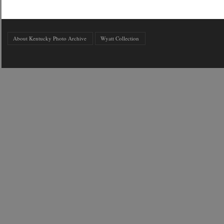
About Kentucky Photo Archive
Wyatt Collection