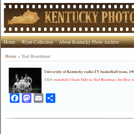
Home
Wyatt Collection
About Kentucky Photo Archive
Home
»
'Earl Boardman'
University of Kentucky radio-TV basketball team, 19
TAGS:
basketball
|
Claude Sullivan
|
Earl Boardman
|
Jim Host
|
Facebook
Mastodon
Email
Share