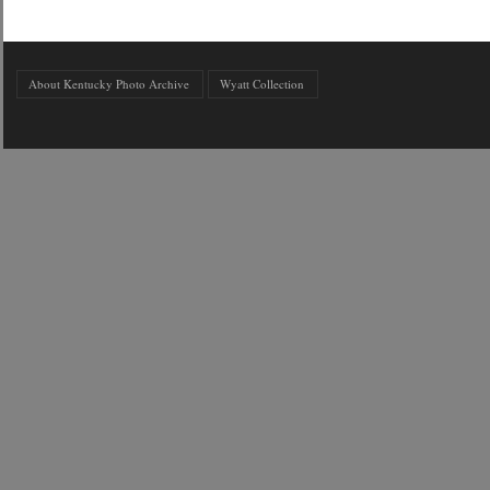
About Kentucky Photo Archive
Wyatt Collection