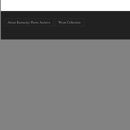
About Kentucky Photo Archive
Wyatt Collection