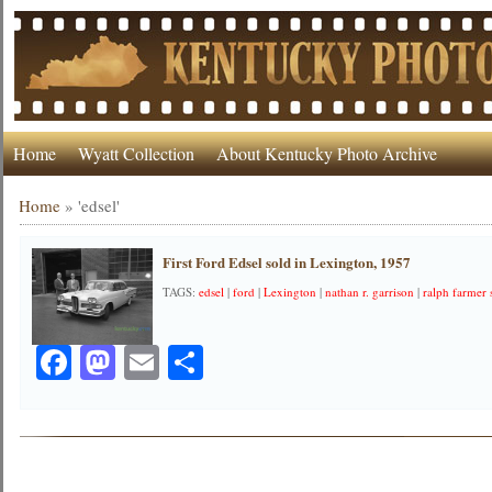
Home
Wyatt Collection
About Kentucky Photo Archive
Home
»
'edsel'
First Ford Edsel sold in Lexington, 1957
TAGS:
edsel
|
ford
|
Lexington
|
nathan r. garrison
|
ralph farmer s
Facebook
Mastodon
Email
Share