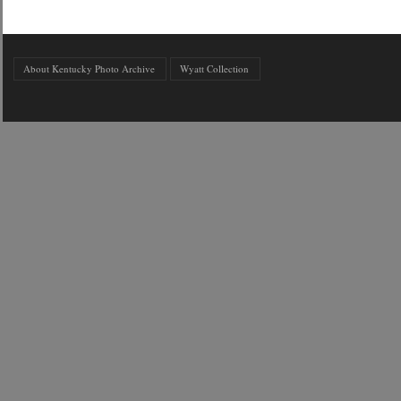
About Kentucky Photo Archive
Wyatt Collection