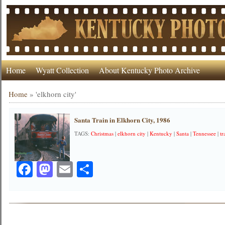
Home
Wyatt Collection
About Kentucky Photo Archive
Home
»
'elkhorn city'
Santa Train in Elkhorn City, 1986
TAGS:
Christmas
|
elkhorn city
|
Kentucky
|
Santa
|
Tennessee
|
tr
Facebook
Mastodon
Email
Share