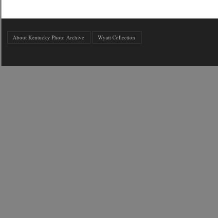
About Kentucky Photo Archive
Wyatt Collection