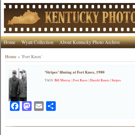
Home
Wyatt Collection
About Kentucky Photo Archive
Home
»
'Fort Knox'
‘Stripes’ filming at Fort Knox, 1980
TAGS:
Bill Murray
|
Fort Knox
|
Harold Ramis
|
Stripes
Facebook
Mastodon
Email
Share