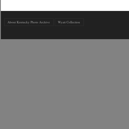
About Kentucky Photo Archive
Wyatt Collection